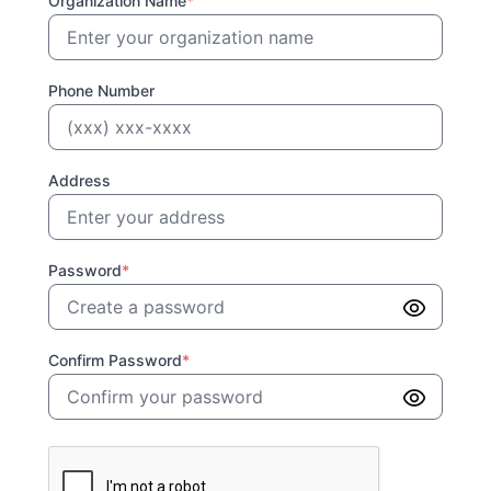
Organization Name
*
Phone Number
Address
Password
*
Confirm Password
*