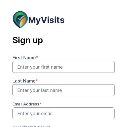
MyVisits
Sign up
First Name
*
Last Name
*
Email Address
*